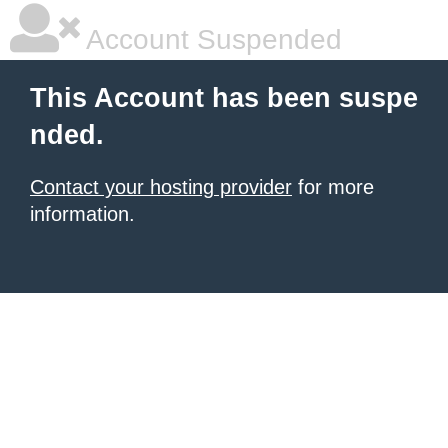
Account Suspended
This Account has been suspe
nded.
Contact your hosting provider
for more
information.