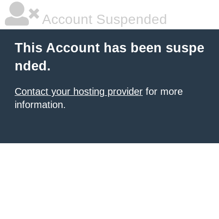
Account Suspended
This Account has been suspe
nded.
Contact your hosting provider
for more
information.