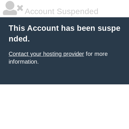
Account Suspended
This Account has been suspe
nded.
Contact your hosting provider
for more
information.